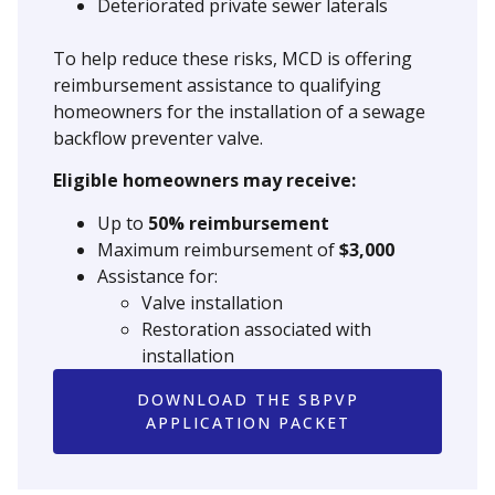
Deteriorated private sewer laterals
To help reduce these risks, MCD is offering
reimbursement assistance to qualifying
homeowners for the installation of a sewage
backflow preventer valve.
Eligible homeowners may receive:
Up to
50% reimbursement
Maximum reimbursement of
$3,000
Assistance for:
Valve installation
Restoration associated with
installation
DOWNLOAD THE SBPVP
APPLICATION PACKET