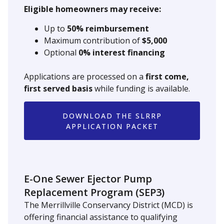
Eligible homeowners may receive:
Up to
50% reimbursement
Maximum contribution of
$5,000
Optional
0% interest financing
Applications are processed on a
first come,
first served basis
while funding is available.
DOWNLOAD THE SLRRP
APPLICATION PACKET
E-One Sewer Ejector Pump
Replacement Program (SEP3)
The Merrillville Conservancy District (MCD) is
offering financial assistance to qualifying