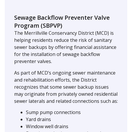
Sewage Backflow Preventer Valve
Program (SBPVP)
The Merrillville Conservancy District (MCD) is
helping residents reduce the risk of sanitary
sewer backups by offering financial assistance
for the installation of sewage backflow
preventer valves.
As part of MCD’s ongoing sewer maintenance
and rehabilitation efforts, the District
recognizes that some sewer backup issues
may originate from privately owned residential
sewer laterals and related connections such as:
Sump pump connections
Yard drains
Window well drains