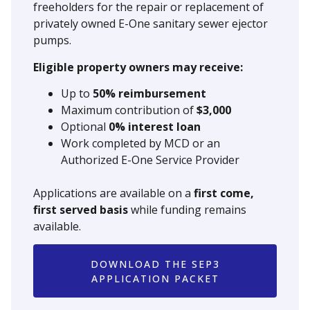
freeholders for the repair or replacement of
privately owned E-One sanitary sewer ejector
pumps.
Eligible property owners may receive:
Up to
50% reimbursement
Maximum contribution of
$3,000
Optional
0% interest loan
Work completed by MCD or an
Authorized E-One Service Provider
Applications are available on a
first come,
first served basis
while funding remains
available.
DOWNLOAD THE SEP3
APPLICATION PACKET