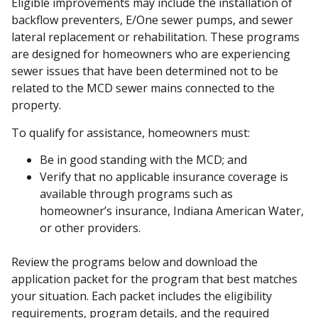
Eligible improvements may include the installation of
backflow preventers, E/One sewer pumps, and sewer
lateral replacement or rehabilitation. These programs
are designed for homeowners who are experiencing
sewer issues that have been determined not to be
related to the MCD sewer mains connected to the
property.
To qualify for assistance, homeowners must:
Be in good standing with the MCD; and
Verify that no applicable insurance coverage is
available through programs such as
homeowner’s insurance, Indiana American Water,
or other providers.
Review the programs below and download the
application packet for the program that best matches
your situation. Each packet includes the eligibility
requirements, program details, and the required