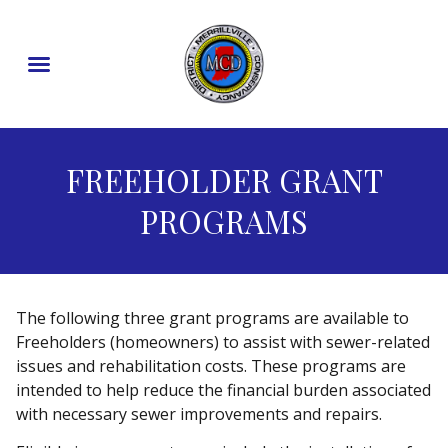
content
FREEHOLDER GRANT
PROGRAMS
The following three grant programs are available to
Freeholders (homeowners) to assist with sewer-related
issues and rehabilitation costs. These programs are
intended to help reduce the financial burden associated
with necessary sewer improvements and repairs.