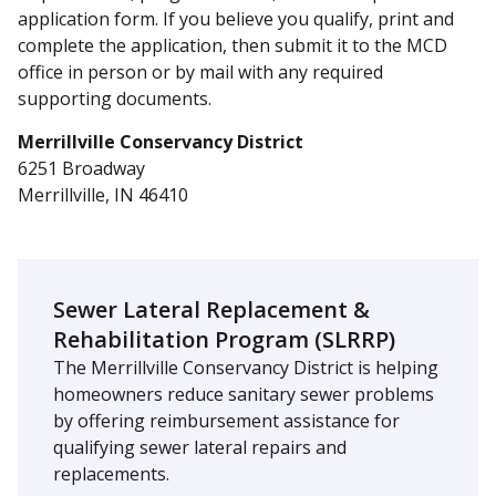
application form. If you believe you qualify, print and
complete the application, then submit it to the MCD
office in person or by mail with any required
supporting documents.
Merrillville Conservancy District
6251 Broadway
Merrillville, IN 46410
Sewer Lateral Replacement &
Rehabilitation Program (SLRRP)
The Merrillville Conservancy District is helping
homeowners reduce sanitary sewer problems
by offering reimbursement assistance for
qualifying sewer lateral repairs and
replacements.